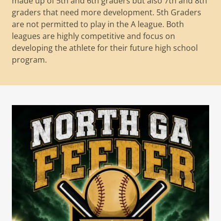
made up of 5th and 6th graders but also 7th and 8th
graders that need more development. 5th Graders
are not permitted to play in the A league. Both
leagues are highly competitive and focus on
developing the athlete for their future high school
program.