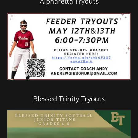
Alpharetta Tryouts
Blessed Trinity Tryouts