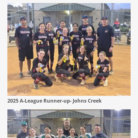
2025 A-League Runner-up- Johns Creek