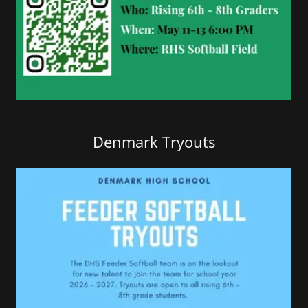
Denmark Tryouts