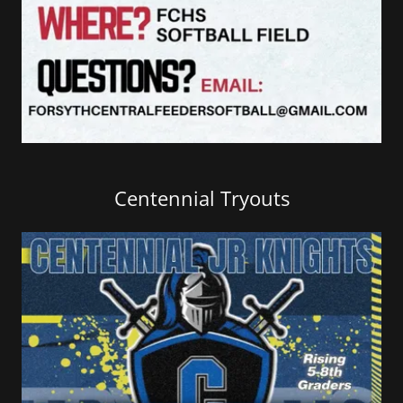
Centennial Tryouts