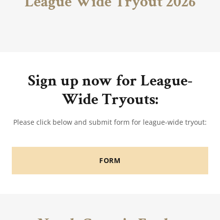
League Wide Tryout 2026
Sign up now for League-
Wide Tryouts:
Please click below and submit form for league-wide tryout:
FORM