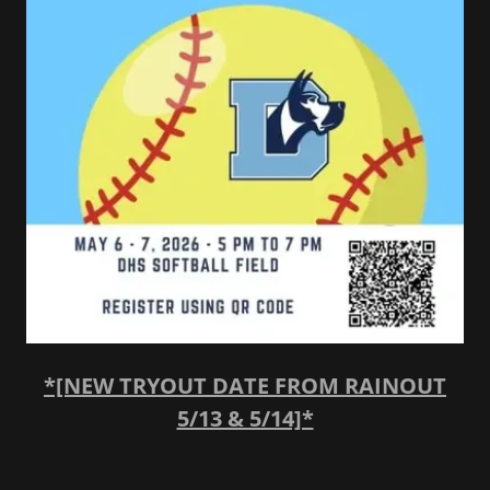
*[NEW TRYOUT DATE FROM RAINOUT
5/13 & 5/14]*