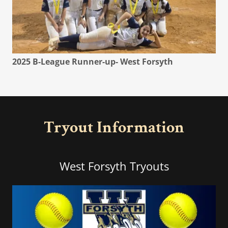
2025 B-League Runner-up- West Forsyth
Tryout Information
West Forsyth Tryouts