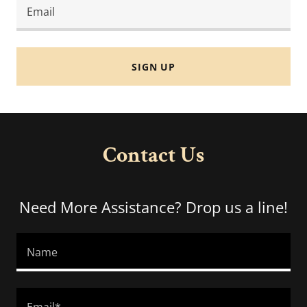
Email
SIGN UP
Contact Us
Need More Assistance? Drop us a line!
Name