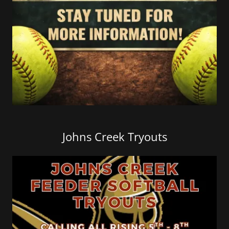
Johns Creek Tryouts