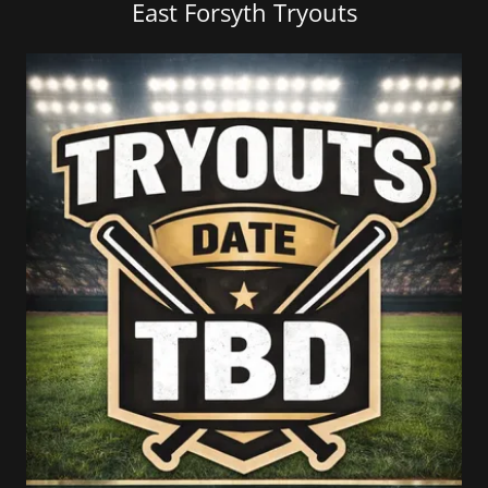
East Forsyth Tryouts