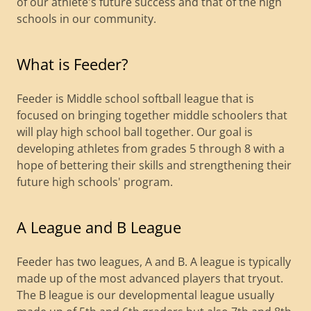
of our athlete's future success and that of the high
schools in our community.
What is Feeder?
Feeder is Middle school softball league that is
focused on bringing together middle schoolers that
will play high school ball together. Our goal is
developing athletes from grades 5 through 8 with a
hope of bettering their skills and strengthening their
future high schools' program.
A League and B League
Feeder has two leagues, A and B. A league is typically
made up of the most advanced players that tryout.
The B league is our developmental league usually