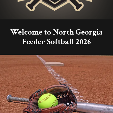
Welcome to North Georgia
Feeder Softball 2026