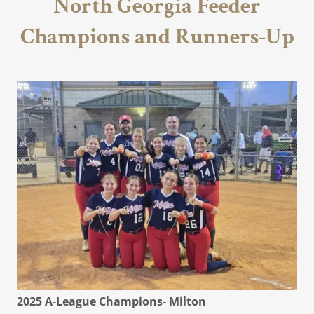
North Georgia Feeder
Champions and Runners-Up
2025 A-League Champions- Milton