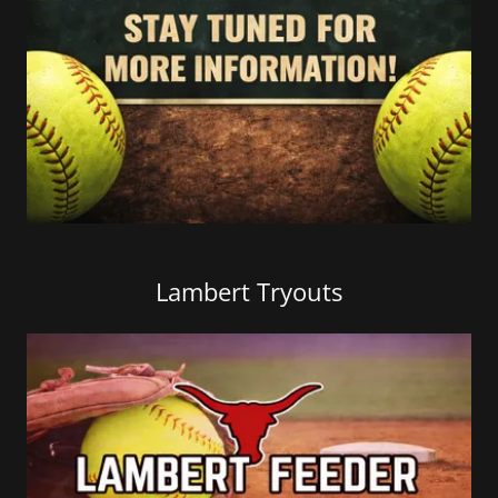
Lambert Tryouts