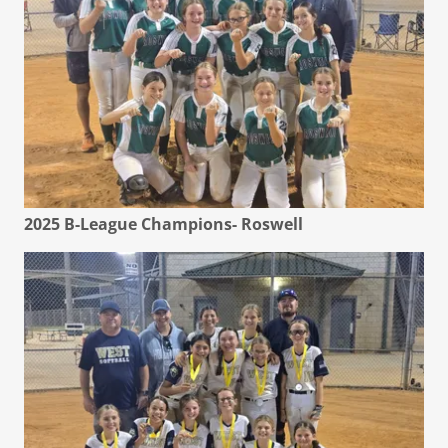
2025 B-League Champions- Roswell