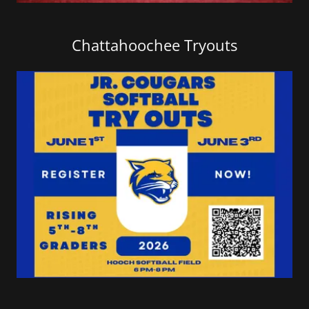
Chattahoochee Tryouts