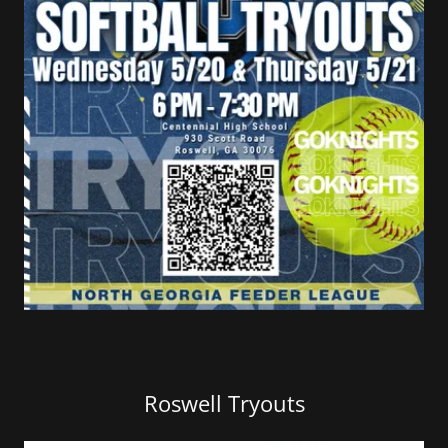
Roswell Tryouts