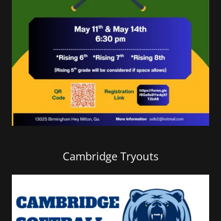
Cambridge Tryouts