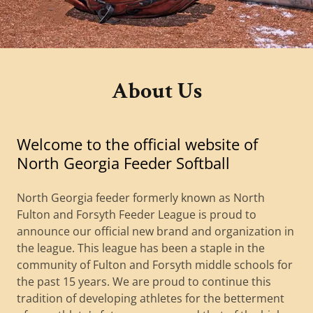
About Us
Welcome to the official website of
North Georgia Feeder Softball
North Georgia feeder formerly known as North
Fulton and Forsyth Feeder League is proud to
announce our official new brand and organization in
the league. This league has been a staple in the
community of Fulton and Forsyth middle schools for
the past 15 years. We are proud to continue this
tradition of developing athletes for the betterment