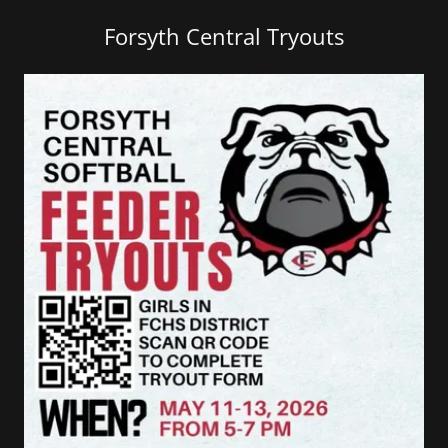
Forsyth Central Tryouts