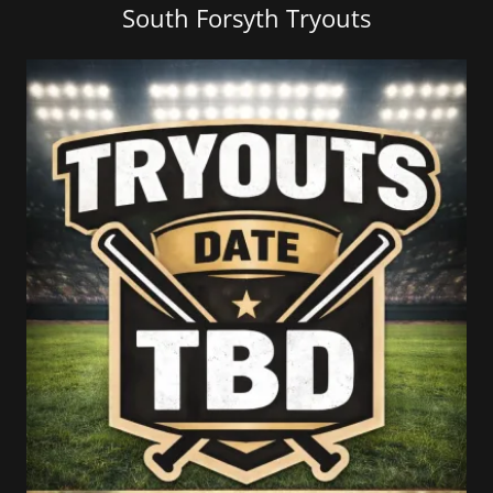
South Forsyth Tryouts