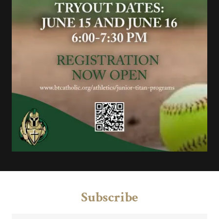
Subscribe