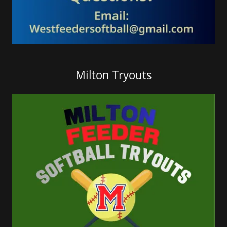
Milton Tryouts